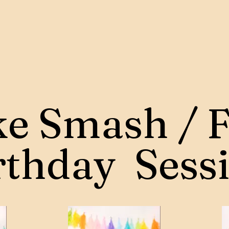
e Smash / F
rthday Sess