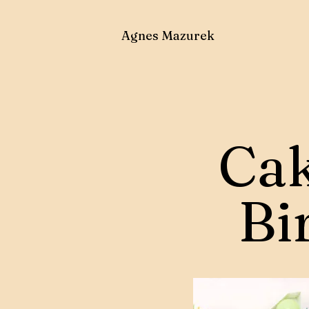
Agnes Mazurek
Cak
Bi