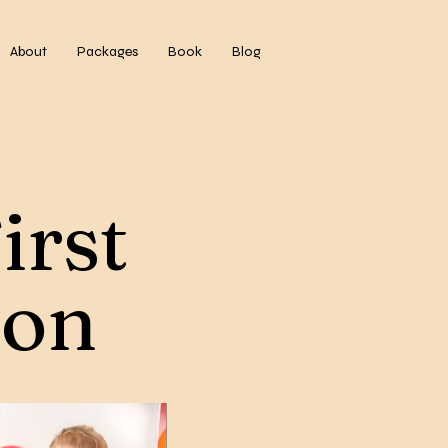
About
Packages
Book
Blog
irst
ion